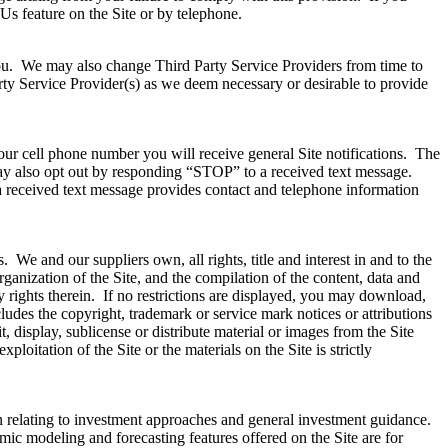
Us feature on the Site or by telephone.
 you. We may also change Third Party Service Providers from time to
rty Service Provider(s) as we deem necessary or desirable to provide
ur cell phone number you will receive general Site notifications. The
ay also opt out by responding “STOP” to a received text message.
received text message provides contact and telephone information
We and our suppliers own, all rights, title and interest in and to the
rganization of the Site, and the compilation of the content, data and
ary rights therein. If no restrictions are displayed, you may download,
udes the copyright, trademark or service mark notices or attributions
 display, sublicense or distribute material or images from the Site
loitation of the Site or the materials on the Site is strictly
on relating to investment approaches and general investment guidance.
mic modeling and forecasting features offered on the Site are for