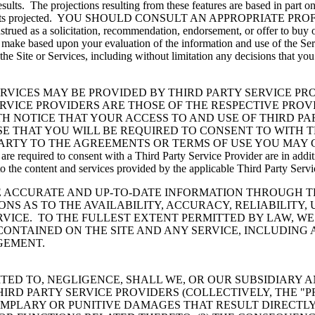
e results. The projections resulting from these features are based in par
ieve the results projected. YOU SHOULD CONSULT AN APPROPR
ed as a solicitation, recommendation, endorsement, or offer to buy or s
u make based upon your evaluation of the information and use of the Se
 the Site or Services, including without limitation any decisions that yo
RVICES MAY BE PROVIDED BY THIRD PARTY SERVICE PRO
RVICE PROVIDERS ARE THOSE OF THE RESPECTIVE PROV
TH NOTICE THAT YOUR ACCESS TO AND USE OF THIRD PA
E THAT YOU WILL BE REQUIRED TO CONSENT TO WITH T
PARTY TO THE AGREEMENTS OR TERMS OF USE YOU MAY 
equired to consent with a Third Party Service Provider are in addition
o the content and services provided by the applicable Third Party Servi
ACCURATE AND UP-TO-DATE INFORMATION THROUGH THE
S AS TO THE AVAILABILITY, ACCURACY, RELIABILITY,
VICE. TO THE FULLEST EXTENT PERMITTED BY LAW, WE
CONTAINED ON THE SITE AND ANY SERVICE, INCLUDING
NGEMENT.
TED TO, NEGLIGENCE, SHALL WE, OR OUR SUBSIDIARY A
IRD PARTY SERVICE PROVIDERS (COLLECTIVELY, THE "P
EMPLARY OR PUNITIVE DAMAGES THAT RESULT DIRECTLY O