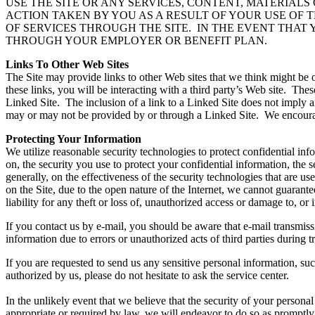
USE THE SITE OR ANY SERVICES, CONTENT, MATERIAL
ACTION TAKEN BY YOU AS A RESULT OF YOUR USE OF T
OF SERVICES THROUGH THE SITE. IN THE EVENT THAT
THROUGH YOUR EMPLOYER OR BENEFIT PLAN.
Links To Other Web Sites
The Site may provide links to other Web sites that we think might be o
these links, you will be interacting with a third party’s Web site. The
Linked Site. The inclusion of a link to a Linked Site does not imply a
may or may not be provided by or through a Linked Site. We encourage 
Protecting Your Information
We utilize reasonable security technologies to protect confidential i
on, the security you use to protect your confidential information, the 
generally, on the effectiveness of the security technologies that are 
on the Site, due to the open nature of the Internet, we cannot guarant
liability for any theft or loss of, unauthorized access or damage to, 
If you contact us by e-mail, you should be aware that e-mail transmissi
information due to errors or unauthorized acts of third parties during
If you are requested to send us any sensitive personal information, s
authorized by us, please do not hesitate to ask the service center.
In the unlikely event that we believe that the security of your person
appropriate or required by law, we will endeavor to do so as promptly