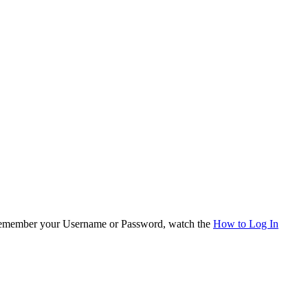
ot remember your Username or Password, watch the
How to Log In