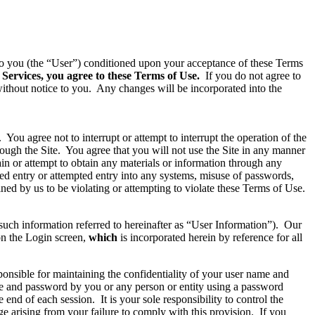
d to you (the “User”) conditioned upon your acceptance of these Terms
 Services, you agree to these Terms of Use.
If you do not agree to
ithout notice to you. Any changes will be incorporated into the
You agree not to interrupt or attempt to interrupt the operation of the
rough the Site. You agree that you will not use the Site in any manner
ain or attempt to obtain any materials or information through any
zed entry or attempted entry into any systems, misuse of passwords,
ined by us to be violating or attempting to violate these Terms of Use.
(such information referred to hereinafter as “User Information”). Our
 on the Login screen,
which
is incorporated herein by reference for all
onsible for maintaining the confidentiality of your user name and
ame and password by you or any person or entity using a password
nd of each session. It is your sole responsibility to control the
e arising from your failure to comply with this provision. If you