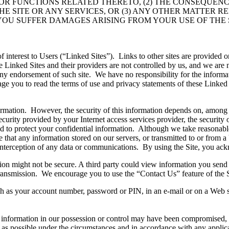
S OR FUNCTIONS RELATED THERETO, (2) THE CONSEQUEN
HE SITE OR ANY SERVICES, OR (3) ANY OTHER MATTER R
 YOU SUFFER DAMAGES ARISING FROM YOUR USE OF THE 
f interest to Users (“Linked Sites”). Links to other sites are provided
se Linked Sites and their providers are not controlled by us, and we are n
ny endorsement of such site. We have no responsibility for the informati
you to read the terms of use and privacy statements of these Linked Sit
nformation. However, the security of this information depends on, among
security provided by your Internet access services provider, the security
used to protect your confidential information. Although we take reasonabl
ee that any information stored on our servers, or transmitted to or from 
or interception of any data or communications. By using the Site, you a
on might not be secure. A third party could view information you send by
 transmission. We encourage you to use the “Contact Us” feature of the S
uch as your account number, password or PIN, in an e-mail or on a Web s
al information in our possession or control may have been compromised, 
 as possible under the circumstances and in accordance with any applic