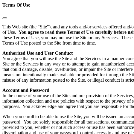
Terms Of Use
This Web site (the "Site"), and any tools and/or services offered and/
of Use.
You agree to read these Terms of Use carefully before usi
these Terms of Use, you may not use the Site or any Services. These 
Terms of Use posted to the Site from time to time.
Authorized Use and User Conduct
You agree that you will use the Site and the Services in a manner consi
Site or the Services in any way or to attempt to gain unauthorized acc
that could damage, disable, overburden, or impair the Site or interfer
means not intentionally made available or provided for through the Sit
misuse of any information posted to the Site, or illegal conduct is str
Account and Password
In the course of your use of the Site and our provision of the Servic
information collection and use policies with respect to the privacy of 
purposes. You acknowledge and agree that you are responsible for the
When you enroll to be able to use the Site, you will be issued an acc
password. You are solely responsible for all transactions, communica
provided to you, whether or not such access or use has been authorized
dissemination and use of your password, control access to and use of 