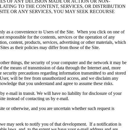
CES OF ANY DECISION MADE OR ACTION OR NON-
ELATING TO THE CONTENT, SERVICES, OR DISTRIBUTION
SITE OR ANY SERVICES, YOU MAY SEEK RECOURSE
 only as a convenience to Users of the Site. When you click on one of
ot responsible for the contents, services or the operation of any
on, content, products, services, advertising or other materials, which
es as their policies may differ from those of the Site.
 other things, the security of your computer and the network it may be
 of the means of transmission of data through the Internet and, more
e security precautions regarding information transmitted to and stored
a User, will be free from unauthorized access, and we disclaim any
cknowledge that you understand and agree to assume these risks.
 e-mail in transit. We will have no liability for disclosure of your
ite instead of contacting us by e-mail.
ite or otherwise, and you are uncertain whether such request is
we may seek to notify you of that development. If a notification is
able laws, and, to the extent we have your e-mail address and are