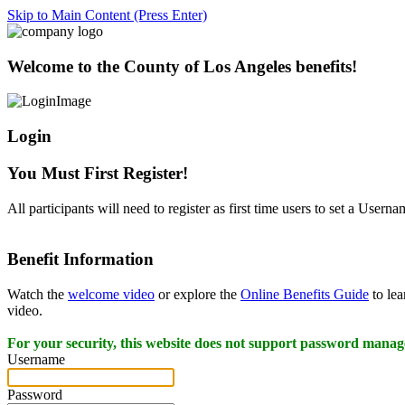
Skip to Main Content (Press Enter)
Welcome to the County of Los Angeles benefits!
Login
You Must First Register!
All participants will need to register as first time users to set a User
Benefit Information
Watch the
welcome video
or explore the
Online Benefits Guide
to lea
video.
For your security, this website does not support password manag
Username
Password