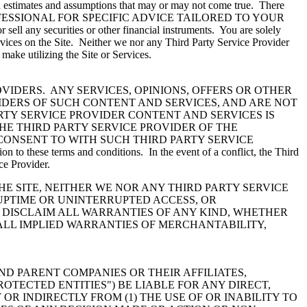
t on estimates and assumptions that may or may not come true. There
IATE PROFESSIONAL FOR SPECIFIC ADVICE TAILORED TO YOUR
ell any securities or other financial instruments. You are solely
rvices on the Site. Neither we nor any Third Party Service Provider
u make utilizing the Site or Services.
VIDERS. ANY SERVICES, OPINIONS, OFFERS OR OTHER
IDERS OF SUCH CONTENT AND SERVICES, AND ARE NOT
RTY SERVICE PROVIDER CONTENT AND SERVICES IS
HE THIRD PARTY SERVICE PROVIDER OF THE
CONSENT TO WITH SUCH THIRD PARTY SERVICE
 to these terms and conditions. In the event of a conflict, the Third
ce Provider.
 SITE, NEITHER WE NOR ANY THIRD PARTY SERVICE
 UPTIME OR UNINTERRUPTED ACCESS, OR
 DISCLAIM ALL WARRANTIES OF ANY KIND, WHETHER
 ALL IMPLIED WARRANTIES OF MERCHANTABILITY,
ND PARENT COMPANIES OR THEIR AFFILIATES,
ROTECTED ENTITIES") BE LIABLE FOR ANY DIRECT,
R INDIRECTLY FROM (1) THE USE OF OR INABILITY TO