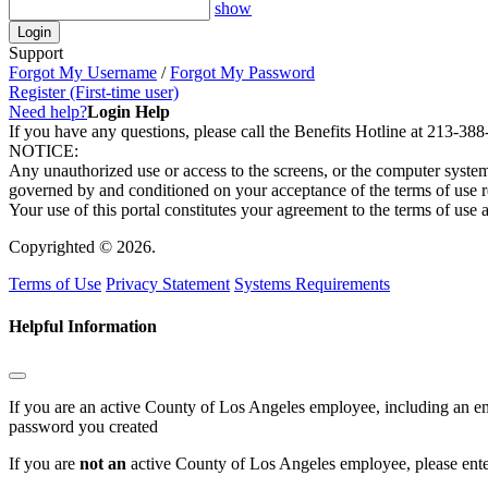
show
Login
Support
Forgot My Username
/
Forgot My Password
Register (First-time user)
Need help?
Login Help
If you have any questions, please call the Benefits Hotline at 213-388
NOTICE:
Any unauthorized use or access to the screens, or the computer systems 
governed by and conditioned on your acceptance of the terms of use re
Your use of this portal constitutes your agreement to the terms of use 
Copyrighted ©
2026.
Terms of Use
Privacy Statement
Systems Requirements
Helpful Information
If you are an active County of Los Angeles employee, including an emp
password you created
If you are
not an
active County of Los Angeles employee, please enter