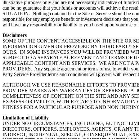
illustrative purposes only and are not necessarily indicative of futur
can be no guarantee that your funds or accounts will ach
SITUATION. Nothing contained in the Site or Service should be constru
responsible for any employee benefit or investment decisions that yo
will have any responsibility or liability to you based upon your use of
Disclaimers
SOME OF THE CONTENT ACCESSIBLE ON THE SITE OR SE
INFORMATION GIVEN OR PROVIDED BY THIRD PARTY SE
OURS. IN SOME INSTANCES YOU WILL BE PROVIDED WI
SUBJECT TO A SEPARATE AGREEMENT AND TERMS OF US
APPLICABLE CONTENT AND SERVICES. WE ARE NOT A 
PROVIDERS. Any separate agreement or terms of use to which you are r
Party Service Provider terms and conditions will govern with respect t
ALTHOUGH WE USE REASONABLE EFFORTS TO PROVIDE 
PROVIDER MAKES ANY WARRANTIES OR REPRESENTATION
COMPLETENESS OF CONTENT ON THE SITE AND ANY SER
EXPRESS OR IMPLIED, WITH REGARD TO INFORMATION 
FITNESS FOR A PARTICULAR PURPOSE AND NON-INFRI
Limitation of Liability
UNDER NO CIRCUMSTANCES, INCLUDING, BUT NOT LIMI
DIRECTORS, OFFICERS, EMPLOYEES, AGENTS, OR ANY TH
INDIRECT, INCIDENTAL, SPECIAL, CONSEQUENTIAL, EX