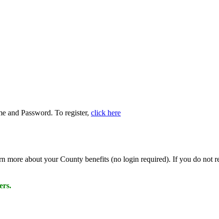
name and Password. To register,
click here
rn more about your County benefits (no login required). If you do n
ers.