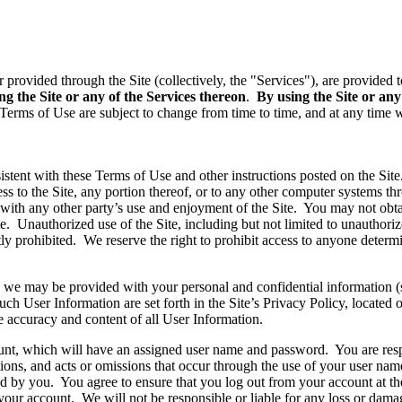
or provided through the Site (collectively, the "Services"), are provide
ng the Site or any of the Services thereon
.
By using the Site or any
Terms of Use are subject to change from time to time, and at any time w
stent with these Terms of Use and other instructions posted on the Site. 
ess to the Site, any portion thereof, or to any other computer systems th
e with any other party’s use and enjoyment of the Site. You may not obt
e. Unauthorized use of the Site, including but not limited to unauthori
ictly prohibited. We reserve the right to prohibit access to anyone determ
es, we may be provided with your personal and confidential information 
such User Information are set forth in the Site’s Privacy Policy, located
 accuracy and content of all User Information.
ount, which will have an assigned user name and password. You are resp
tions, and acts or omissions that occur through the use of your user n
 by you. You agree to ensure that you log out from your account at the e
your account. We will not be responsible or liable for any loss or damag