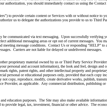
ur authorization, you should immediately contact us using the Contact 
ers”) to provide certain content or Services with or without notice to
uthorize us to delegate the authorizations you provide to us to Third Pa
may be communicated via text messaging. Upon successfully verifying yo
lect additional messaging areas or opt out of current messages. You m
d meeting message conditions. Contact Us or responding “HELP” to a 
essages. Carriers are not liable for delayed or undelivered messages.
her proprietary material owned by us or Third Party Service Providers. 
f your personal and account information), the look and feel, design and o
emark rights, patent rights, and other intellectual property and propriet
ial personal or educational purposes only, provided that each copy incl
not copy, reproduce, modify, create derivative works, publish, transmit,
e Provider, as applicable. Any commercial distribution, publishing or exp
ion and education purposes. The Site may also make available informati
d to provide legal, tax, investment, financial or other advice. The econo