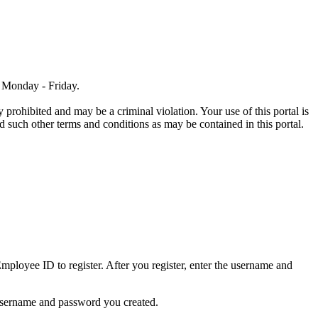
, Monday - Friday.
 prohibited and may be a criminal violation. Your use of this portal is
 such other terms and conditions as may be contained in this portal.
ployee ID to register. After you register, enter the username and
 username and password you created.