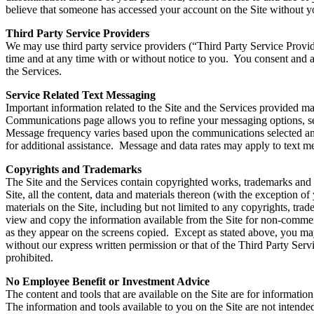
believe that someone has accessed your account on the Site without yo
Third Party Service Providers
We may use third party service providers (“Third Party Service Provid
time and at any time with or without notice to you. You consent and a
the Services.
Service Related Text Messaging
Important information related to the Site and the Services provided 
Communications page allows you to refine your messaging options, se
Message frequency varies based upon the communications selected an
for additional assistance. Message and data rates may apply to text m
Copyrights and Trademarks
The Site and the Services contain copyrighted works, trademarks and ot
Site, all the content, data and materials thereon (with the exception o
materials on the Site, including but not limited to any copyrights, trad
view and copy the information available from the Site for non-commerc
as they appear on the screens copied. Except as stated above, you may 
without our express written permission or that of the Third Party Servic
prohibited.
No Employee Benefit or Investment Advice
The content and tools that are available on the Site are for informat
The information and tools available to you on the Site are not intende