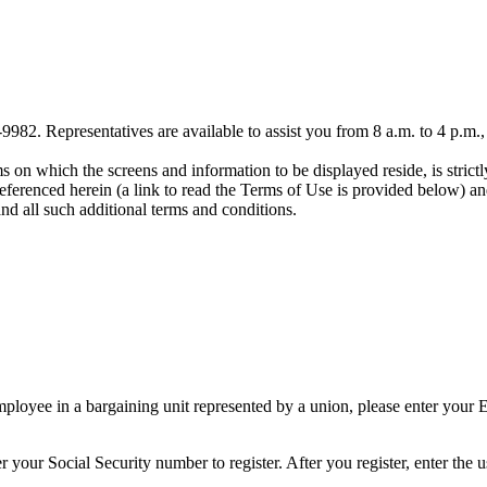
-9982. Representatives are available to assist you from 8 a.m. to 4 p.m.
on which the screens and information to be displayed reside, is strictly
ferenced herein (a link to read the Terms of Use is provided below) and
and all such additional terms and conditions.
loyee in a bargaining unit represented by a union, please enter your Em
 your Social Security number to register. After you register, enter the